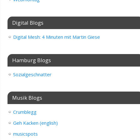
Digital Blogs
Digital Mesh: 4 Minuten mit Martin Giese
Hamburg Blogs
Sozialgeschnatter
Musik Blogs
Crumblegg
Geh Kacken (english)
musicspots