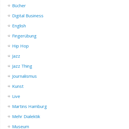
Bücher
Digital Business
English
Fingerübung
Hip Hop
Jazz
Jazz Thing
Journalismus
Kunst
Live
Martins Hamburg
Mehr Dialektik
Museum