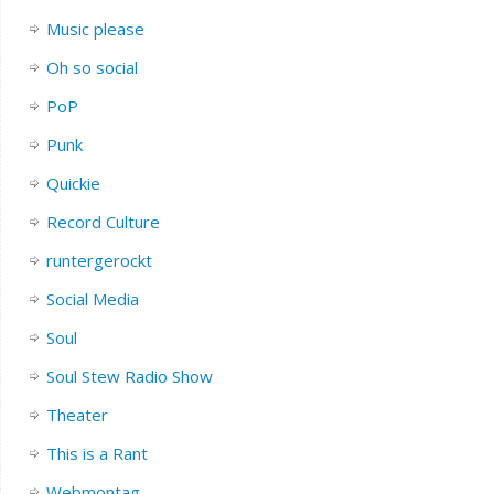
Music please
Oh so social
PoP
Punk
Quickie
Record Culture
runtergerockt
Social Media
Soul
Soul Stew Radio Show
Theater
This is a Rant
Webmontag