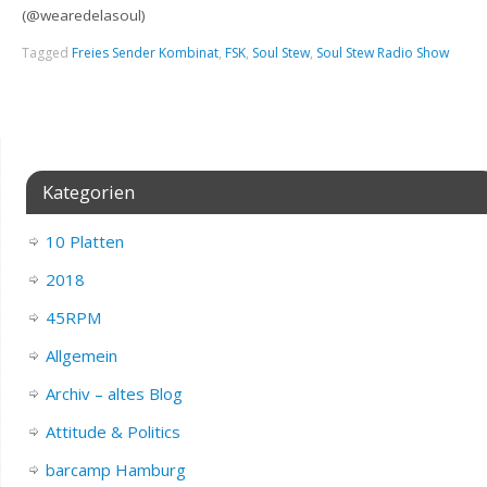
(@wearedelasoul)
Tagged
Freies Sender Kombinat
,
FSK
,
Soul Stew
,
Soul Stew Radio Show
Kategorien
10 Platten
2018
45RPM
Allgemein
Archiv – altes Blog
Attitude & Politics
barcamp Hamburg