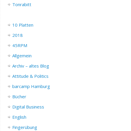
Tonrabitt
10 Platten
2018
45RPM
Allgemein
Archiv – altes Blog
Attitude & Politics
barcamp Hamburg
Bücher
Digital Business
English
Fingerübung