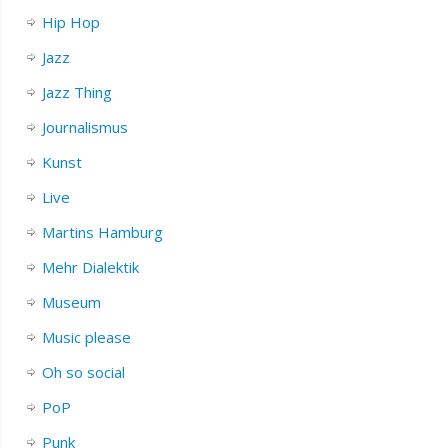
Hip Hop
Jazz
Jazz Thing
Journalismus
Kunst
Live
Martins Hamburg
Mehr Dialektik
Museum
Music please
Oh so social
PoP
Punk