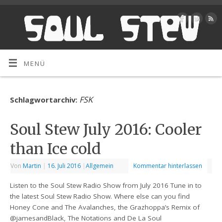
MENÜ
FSK
Schlagwortarchiv:
Soul Stew July 2016: Cooler
than Ice cold
Von
Martin
|
16. Juli 2016
|
Allgemein
Kommentar hinterlassen
Listen to the Soul Stew Radio Show from July 2016 Tune in to
the latest Soul Stew Radio Show. Where else can you find
Honey Cone and The Avalanches, the Grazhoppa’s Remix of
@jamesandBlack, The Notations and De La Soul