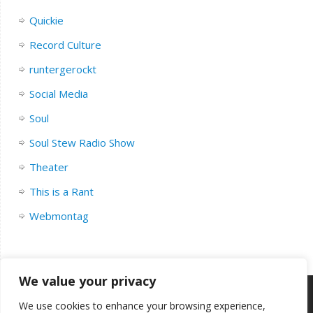
Quickie
Record Culture
runtergerockt
Social Media
Soul
Soul Stew Radio Show
Theater
This is a Rant
Webmontag
We value your privacy
We use cookies to enhance your browsing experience,