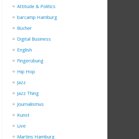
Attitude & Politics
barcamp Hamburg
Bücher
Digital Business
English
Fingerübung
Hip Hop
Jazz
Jazz Thing
Journalismus
Kunst
Live
Martins Hamburg