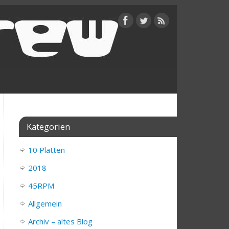
Kategorien
10 Platten
2018
45RPM
Allgemein
Archiv – altes Blog