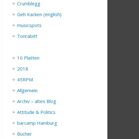
Crumblegg
Geh Kacken (english)
musicspots
Tonrabitt
10 Platten
2018
45RPM
Allgemein
Archiv – altes Blog
Attitude & Politics
barcamp Hamburg
Bücher