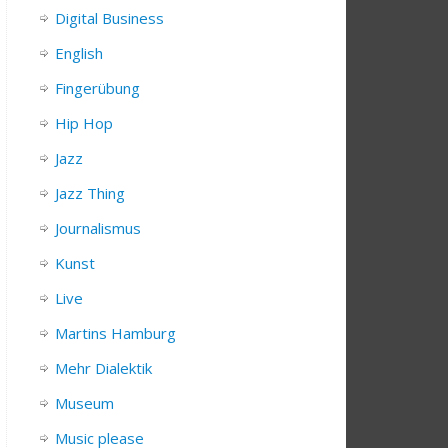
Digital Business
English
Fingerübung
Hip Hop
Jazz
Jazz Thing
Journalismus
Kunst
Live
Martins Hamburg
Mehr Dialektik
Museum
Music please