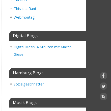
This is a Rant
Webmontag
Digital Blogs
Digital Mesh: 4 Minuten mit Martin
Giese
Hamburg Blogs
Sozialgeschnatter
Musik Blogs