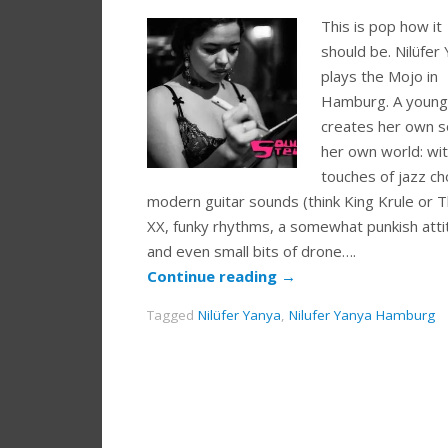
This is pop how it
should be. Nilüfer
plays the Mojo in
Hamburg. A young 
creates her own s
her own world: wi
touches of jazz ch
modern guitar sounds (think King Krule or 
XX, funky rhythms, a somewhat punkish att
and even small bits of drone….
Continue reading
→
Tagged
Nilüfer Yanya
,
Nilufer Yanya Hamburg