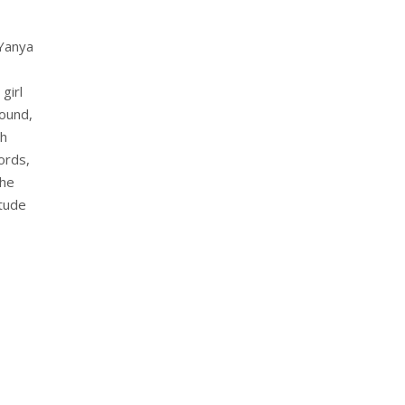
 Yanya
girl
ound,
th
ords,
The
itude