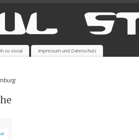
h so social
Impressum und Datenschutz
amburg
the
ar