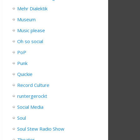
Mehr Dialektik
Museum
Music please
Oh so social
PoP
Punk
Quickie
Record Culture
runtergerockt
Social Media
Soul
Soul Stew Radio Show
Theater