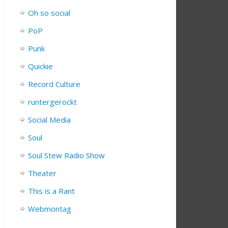
Oh so social
PoP
Punk
Quickie
Record Culture
runtergerockt
Social Media
Soul
Soul Stew Radio Show
Theater
This is a Rant
Webmontag