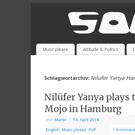
Music please
Attitude & Politics
O
Nilufer Yanya H
Schlagwortarchiv:
Nilüfer Yanya plays 
Mojo in Hamburg
Von
Martin
|
13. April 2018
|
English
,
Music please
,
PoP
1 Komment