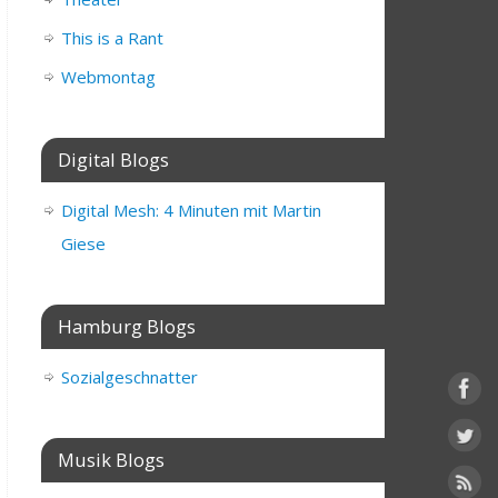
This is a Rant
Webmontag
Digital Blogs
Digital Mesh: 4 Minuten mit Martin
Giese
Hamburg Blogs
Sozialgeschnatter
Musik Blogs