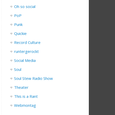
Oh so social
PoP
Punk
Quickie
Record Culture
runtergerockt
Social Media
Soul
Soul Stew Radio Show
Theater
This is a Rant
Webmontag