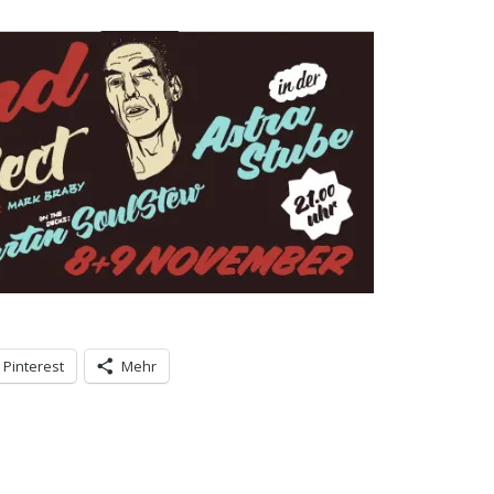
Pinterest
Mehr