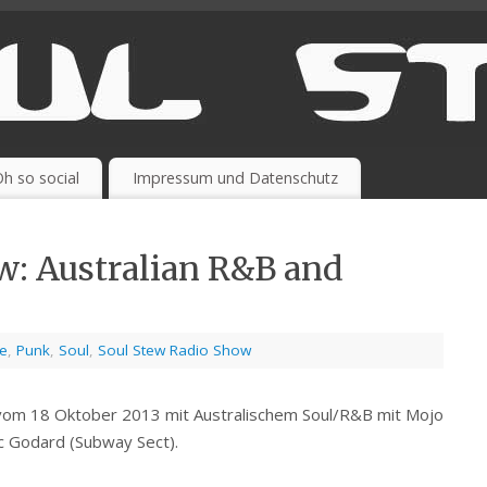
h so social
Impressum und Datenschutz
w: Australian R&B and
se
,
Punk
,
Soul
,
Soul Stew Radio Show
vom 18 Oktober 2013 mit Australischem Soul/R&B mit Mojo
c Godard (Subway Sect).