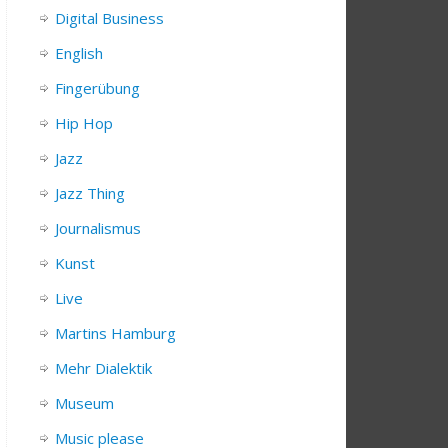
Digital Business
English
Fingerübung
Hip Hop
Jazz
Jazz Thing
Journalismus
Kunst
Live
Martins Hamburg
Mehr Dialektik
Museum
Music please