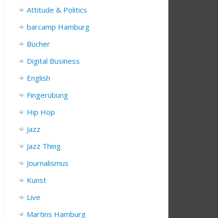
Attitude & Politics
barcamp Hamburg
Bücher
Digital Business
English
Fingerübung
Hip Hop
Jazz
Jazz Thing
Journalismus
Kunst
Live
Martins Hamburg