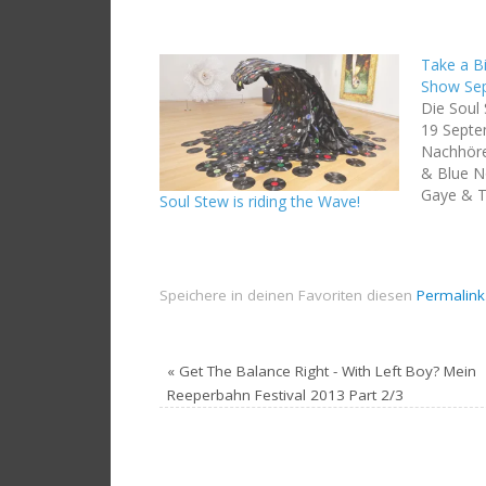
Take a Bi
Show Se
Die Soul
19 Sept
Nachhören
& Blue No
Gaye & T
Soul Stew is riding the Wave!
Mountain
Edit) To
Jamaica 
Odyssey: 
Speichere in deinen Favoriten diesen
Permalink
Deadbeat
Of…
«
Get The Balance Right - With Left Boy? Mein
Reeperbahn Festival 2013 Part 2/3