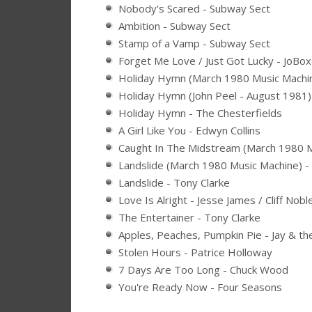
Nobody's Scared - Subway Sect
Ambition - Subway Sect
Stamp of a Vamp - Subway Sect
Forget Me Love / Just Got Lucky - JoBo
Holiday Hymn (March 1980 Music Machin
Holiday Hymn (John Peel - August 1981) 
Holiday Hymn - The Chesterfields
A Girl Like You - Edwyn Collins
Caught In The Midstream (March 1980 M
Landslide (March 1980 Music Machine) -
Landslide - Tony Clarke
Love Is Alright - Jesse James / Cliff Nobl
The Entertainer - Tony Clarke
Apples, Peaches, Pumpkin Pie - Jay & t
Stolen Hours - Patrice Holloway
7 Days Are Too Long - Chuck Wood
You're Ready Now - Four Seasons